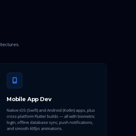
itectures.
Mobile App Dev
Native iOS (Swift) and Android (Kotlin) apps, plus
cross-platform Flutter builds — all with biometric
login, offline database sync, push notifications,
and smooth 60fps animations.