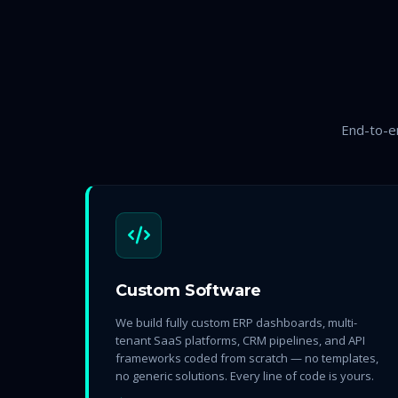
End-to-en
Custom Software
We build fully custom ERP dashboards, multi-
tenant SaaS platforms, CRM pipelines, and API
frameworks coded from scratch — no templates,
no generic solutions. Every line of code is yours.