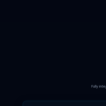
Fully int