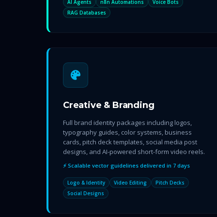
AI Agents
n8n Automations
Voice Bots
RAG Databases
Creative & Branding
Full brand identity packages including logos,
typography guides, color systems, business
cards, pitch deck templates, social media post
designs, and AI-powered short-form video reels.
⚡ Scalable vector guidelines delivered in 7 days
Logo & Identity
Video Editing
Pitch Decks
Social Designs