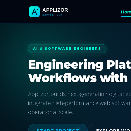
Hom
AI & SOFTWARE ENGINEERS
Engineering Pla
Workflows with
Applizor builds next-generation digital 
integrate high-performance web softwar
operational scale.
START PROJECT
EXPLORE WO