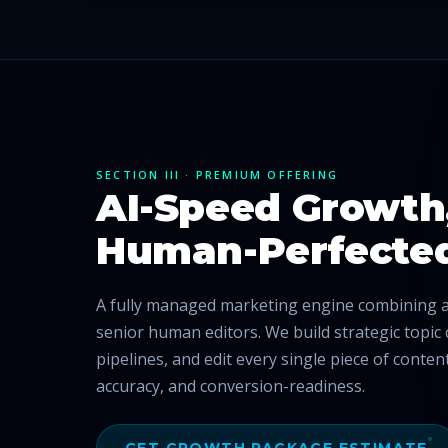
SECTION III · PREMIUM OFFERING
AI-Speed Growth
Human-Perfecte
A fully managed marketing engine combining ad
senior human editors. We build strategic topic 
pipelines, and edit every single piece of conte
accuracy, and conversion-readiness.
GET GROWTH PACKAGE ESTIMATE