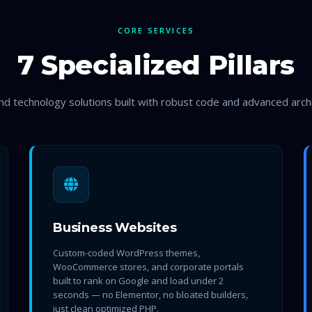
CORE SERVICES
7 Specialized Pillars
d technology solutions built with robust code and advanced arch
Business Websites
Custom-coded WordPress themes,
WooCommerce stores, and corporate portals
built to rank on Google and load under 2
seconds — no Elementor, no bloated builders,
just clean optimized PHP.