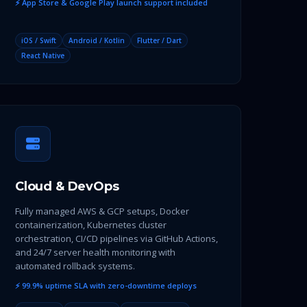
⚡ App Store & Google Play launch support included
iOS / Swift
Android / Kotlin
Flutter / Dart
React Native
Cloud & DevOps
Fully managed AWS & GCP setups, Docker
containerization, Kubernetes cluster
orchestration, CI/CD pipelines via GitHub Actions,
and 24/7 server health monitoring with
automated rollback systems.
⚡ 99.9% uptime SLA with zero-downtime deploys