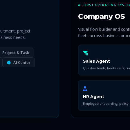
AI-FIRST OPERATING SYSTE
Company OS
Visual flow builder and con
ruitment, project
fleets across business proc
siness needs.
Project & Task
Sales Agent
AI Center
Qualifies leads, books calls, ru
HR Agent
Employee onboarding, policy