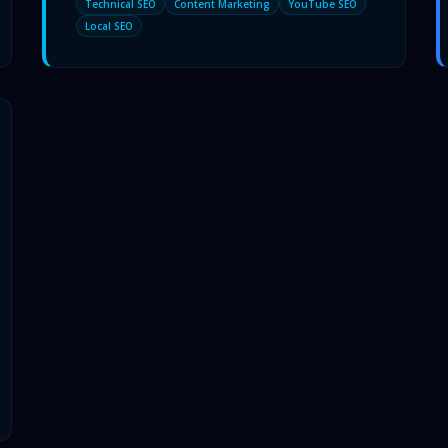
Technical SEO
Content Marketing
YouTube SEO
Local SEO