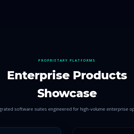
PROPRIETARY PLATFORMS
Enterprise Products
Showcase
egrated software suites engineered for high-volume enterprise op