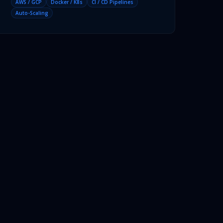
AWS / GCP
Docker / K8s
CI / CD Pipelines
Auto-Scaling