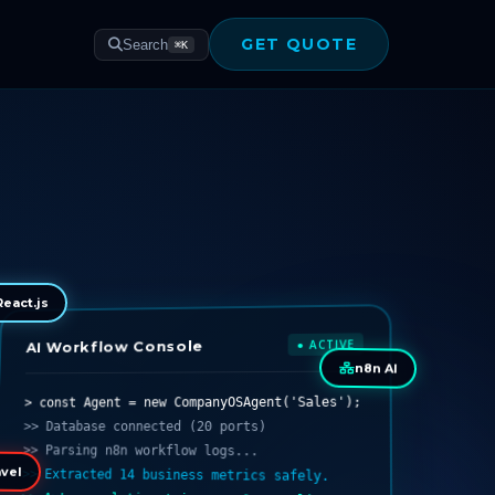
GET QUOTE
Search
⌘K
React.js
● ACTIVE
AI Workflow Console
n8n AI
> const Agent = new CompanyOSAgent('Sales');
>> Database connected (20 ports)
>> Parsing n8n workflow logs...
>> Extracted 14 business metrics safely.
vel