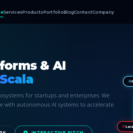
e
Services
Products
Portfolio
Blog
Contact
Company
tforms & AI
AI-Native Te
ecosystems for startups and enterprises. We
e with autonomous AI systems to accelerate
Lara
RK
INTERACTIVE PITCH