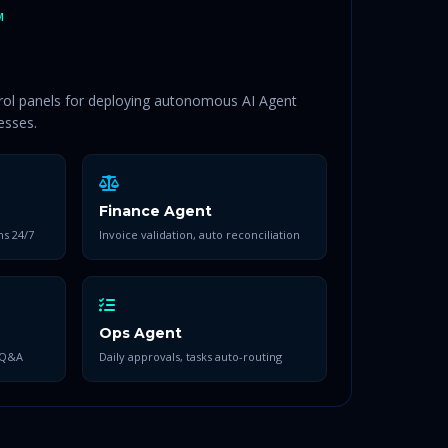
M
trol panels for deploying autonomous AI Agent
esses.
Finance Agent
ns 24/7
Invoice validation, auto reconciliation
Ops Agent
 Q&A
Daily approvals, tasks auto-routing