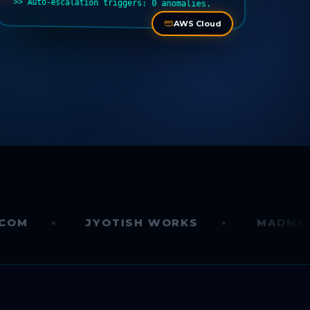
>> Auto-escalation triggers: 0 anomalies.
AWS Cloud
JYOTISH WORKS
MADMONK.AI