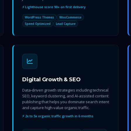
⚡ Lighthouse score 90+ on first delivery
WordPress Themes
WooCommerce
Speed Optimized
Lead Capture
Digital Growth & SEO
Data-driven growth strategies including technical
SEO, keyword clustering, and AI-assisted content
publishing that helps you dominate search intent
and capture high-value organic traffic.
⚡ 2x to 5x organic traffic growth in 6 months