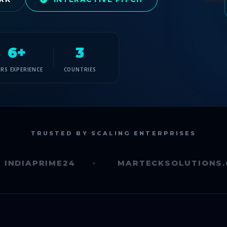
6+
3
ARS EXPERIENCE
COUNTRIES
TRUSTED BY SCALING ENTERPRISES
PRIME24
MARTECKSOLUTIONS.COM