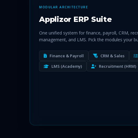
MODULAR ARCHITECTURE
Applizor ERP Suite
One unified system for finance, payroll, CRM, rec
management, and LMS. Pick the modules your bu
Finance & Payroll
CRM & Sales
LMS (Academy)
Recruitment (HRM)