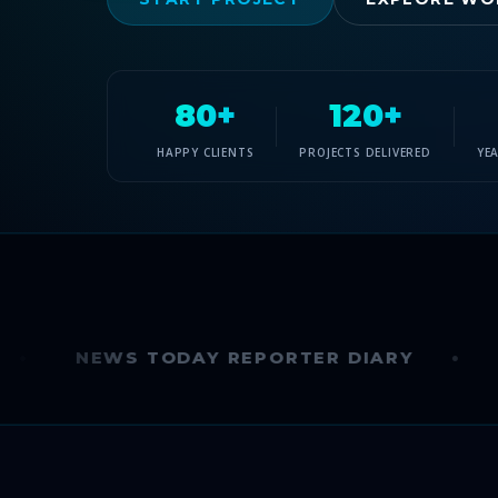
80+
120+
HAPPY CLIENTS
PROJECTS DELIVERED
YE
NEWS TODAY REPORTER DIARY
INDIA