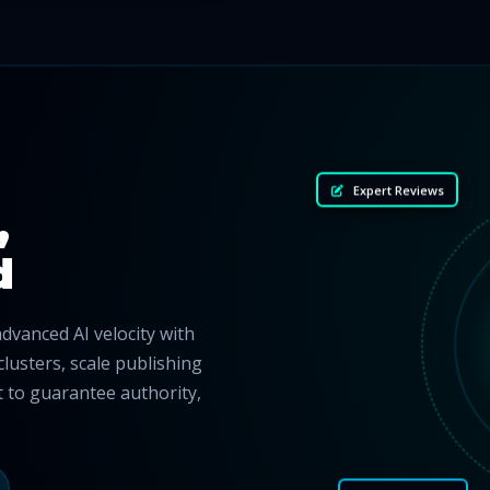
Expert Reviews
,
d
vanced AI velocity with
clusters, scale publishing
nt to guarantee authority,