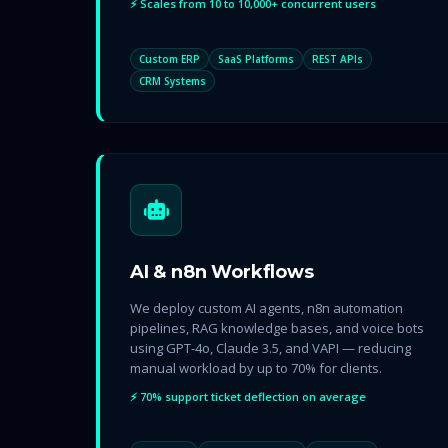
⚡ Scales from 10 to 10,000+ concurrent users
Custom ERP
SaaS Platforms
REST APIs
CRM Systems
AI & n8n Workflows
We deploy custom AI agents, n8n automation
pipelines, RAG knowledge bases, and voice bots
using GPT-4o, Claude 3.5, and VAPI — reducing
manual workload by up to 70% for clients.
⚡ 70% support ticket deflection on average