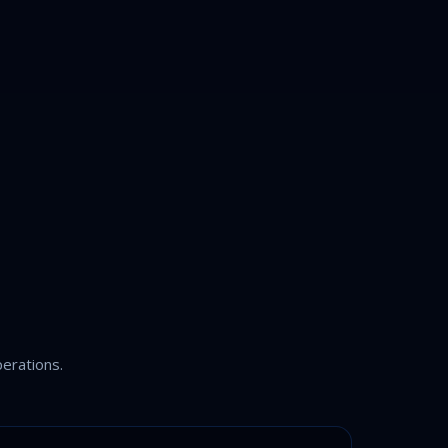
erations.