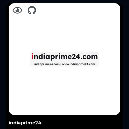
indiaprime24