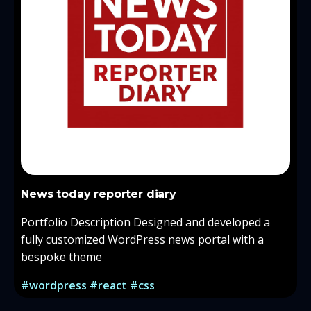
News today reporter diary
Portfolio Description Designed and developed a
fully customized WordPress news portal with a
bespoke theme
#wordpress #react #css