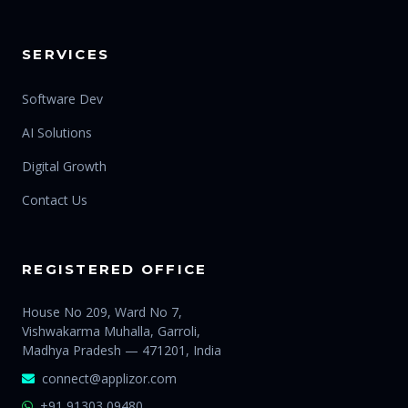
SERVICES
Software Dev
AI Solutions
Digital Growth
Contact Us
REGISTERED OFFICE
House No 209, Ward No 7,
Vishwakarma Muhalla, Garroli,
Madhya Pradesh — 471201, India
connect@applizor.com
+91 91303 09480