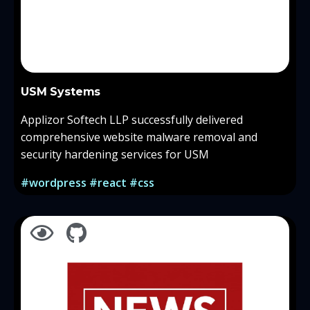
USM Systems
Applizor Softech LLP successfully delivered
comprehensive website malware removal and
security hardening services for USM
#wordpress #react #css