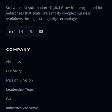
Software · AI Automation · Digital Growth — engineered for
enterprises that scale. We simplify complex business
workflows through cutting-edge technology.
COMPANY
About Us
Our Story
Mission & Vision
Leadership Team
Careers
Industries We Serve