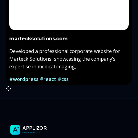
martecksolutions.com
Developed a professional corporate website for
Marteck Solutions, showcasing the company’s
expertise in medical imaging,
#wordpress #react #css