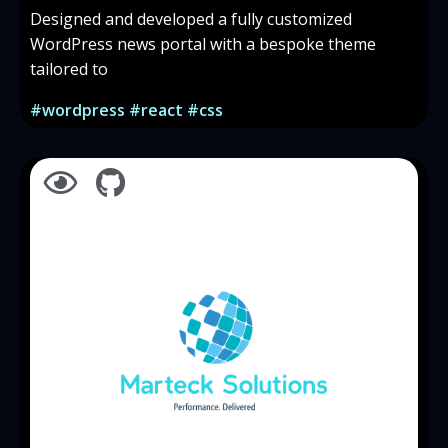
Designed and developed a fully customized
WordPress news portal with a bespoke theme
tailored to
#wordpress #react #css